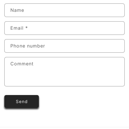
Name
Email
*
Phone number
Comment
Send