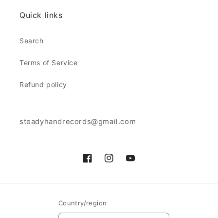
Quick links
Search
Terms of Service
Refund policy
steadyhandrecords@gmail.com
Facebook
Instagram
YouTube
Country/region