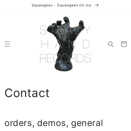
Skip to
Squeegees - Squeegees On Ice
content
Cart
Contact
orders, demos, general