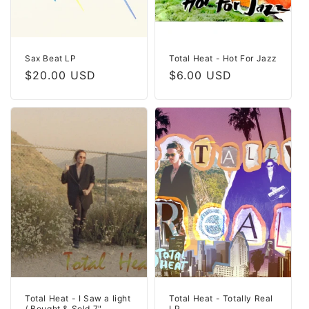
Sax Beat LP
Total Heat - Hot For Jazz
Regular
$20.00 USD
Regular
$6.00 USD
price
price
Total Heat - I Saw a light
Total Heat - Totally Real
/ Bought & Sold 7"
LP