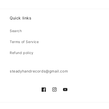
Quick links
Search
Terms of Service
Refund policy
steadyhandrecords@gmail.com
Facebook
Instagram
YouTube