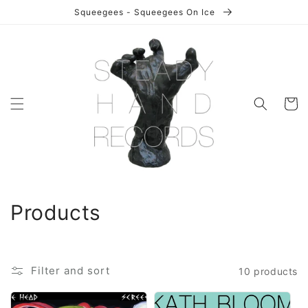
Skip to
Squeegees - Squeegees On Ice
content
Cart
C
Products
o
l
Filter and sort
10 products
l