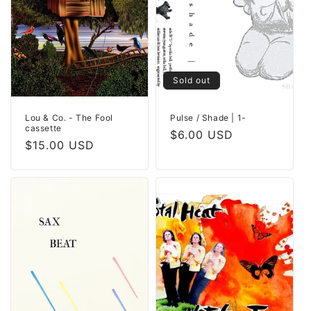
Sold out
Lou & Co. - The Fool
Pulse / Shade | 1-
cassette
Regular
$6.00 USD
Regular
$15.00 USD
price
price