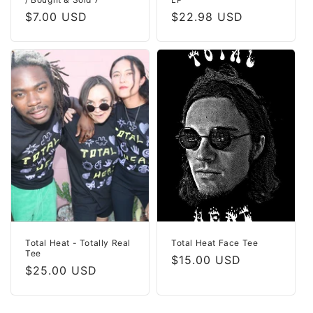
Regular
$7.00 USD
Regular
$22.98 USD
price
price
Total Heat - Totally Real
Total Heat Face Tee
Tee
Regular
$15.00 USD
Regular
$25.00 USD
price
price